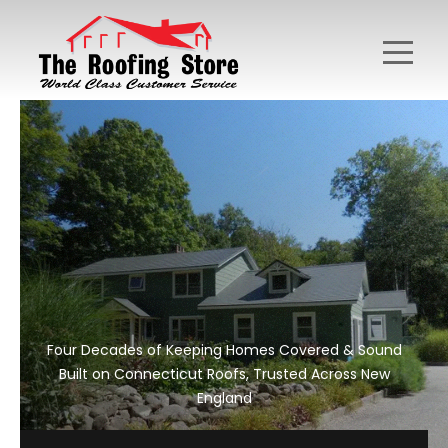
Four Decades of Keeping Homes Covered & Sound
Built on Connecticut Roofs, Trusted Across New
England