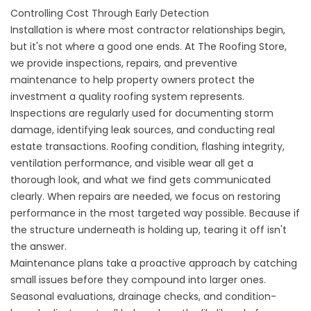
Controlling Cost Through Early Detection
Installation is where most contractor relationships begin,
but it's not where a good one ends. At The Roofing Store,
we provide
inspections
,
repairs
, and preventive
maintenance
to help property owners protect the
investment a quality roofing system represents.
Inspections are regularly used for documenting storm
damage, identifying leak sources, and conducting real
estate transactions. Roofing condition, flashing integrity,
ventilation performance, and visible wear all get a
thorough look, and what we find gets communicated
clearly. When repairs are needed, we focus on restoring
performance in the most targeted way possible. Because if
the structure underneath is holding up, tearing it off isn't
the answer.
Maintenance plans take a proactive approach by catching
small issues before they compound into larger ones.
Seasonal evaluations, drainage checks, and condition-