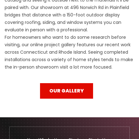
paired with. Our showroom at 496 Norwich Rd in Plainfield
bridges that distance with a 150-foot outdoor display
covering roofing, siding, and window systems you can
evaluate in person with a professional.
For homeowners who want to do some research before
visiting, our online project gallery features our recent work
across Connecticut and Rhode Island. Seeing completed
installations across a variety of home styles tends to make
the in-person showroom visit a lot more focused.
OUR GALLERY