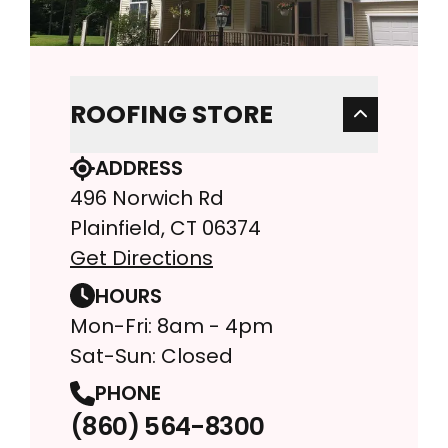
ROOFING STORE
ADDRESS
496 Norwich Rd
Plainfield, CT 06374
Get Directions
HOURS
Mon-Fri: 8am - 4pm
Sat-Sun: Closed
PHONE
(860) 564-8300