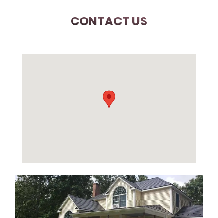
CONTACT US