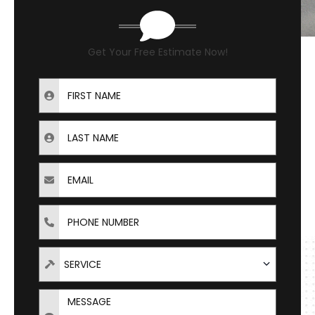
Get Your Free Estimate Now!
First Name
Last Name
Email
Phone
Types of Service Needed
SERVICE
Message