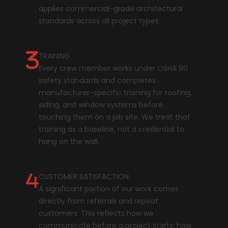
applies commercial-grade architectural
standards across all project types.
TRAINING
Every crew member works under OSHA 90
safety standards and completes
manufacturer-specific training for roofing,
siding, and window systems before
touching them on a job site. We treat that
training as a baseline, not a credential to
hang on the wall.
CUSTOMER SATISFACTION
A significant portion of our work comes
directly from referrals and repeat
customers. This reflects how we
communicate before a project starts, how