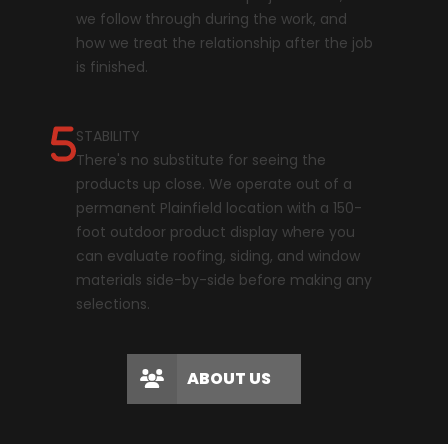
we follow through during the work, and
how we treat the relationship after the job
is finished.
STABILITY
There's no substitute for seeing the
products up close. We operate out of a
permanent Plainfield location with a 150-
foot outdoor product display where you
can evaluate roofing, siding, and window
materials side-by-side before making any
selections.
ABOUT US