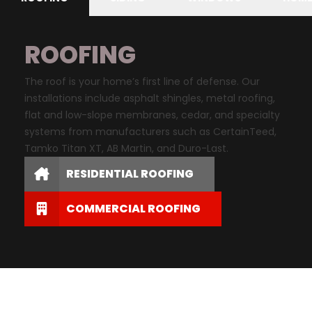
ROOFING
The roof is your home’s first line of defense. Our
installations include asphalt shingles, metal roofing,
flat and low-slope membranes, cedar, and specialty
systems from manufacturers such as CertainTeed,
Tamko Titan XT, AB Martin, and Duro-Last.
RESIDENTIAL ROOFING
COMMERCIAL ROOFING