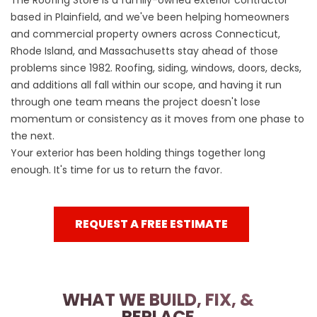
The Roofing Store is a family-owned exterior contractor
based in Plainfield, and we've been helping homeowners
and commercial property owners across Connecticut,
Rhode Island, and Massachusetts stay ahead of those
problems since 1982. Roofing, siding, windows, doors, decks,
and additions all fall within our scope, and having it run
through one team means the project doesn't lose
momentum or consistency as it moves from one phase to
the next.
Your exterior has been holding things together long
enough. It's time for us to return the favor.
REQUEST A FREE ESTIMATE
WHAT WE BUILD, FIX, &
REPLACE