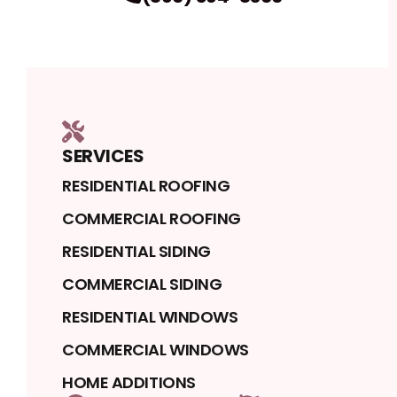
SERVICES
RESIDENTIAL ROOFING
COMMERCIAL ROOFING
RESIDENTIAL SIDING
COMMERCIAL SIDING
RESIDENTIAL WINDOWS
COMMERCIAL WINDOWS
HOME ADDITIONS