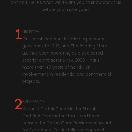
commit. Here's what we'd want you to know about us
before you make yours:
HISTORY
Our combined construction experience
goes back to 1982, and The Roofing Store
LLC has been operating as a dedicated
exterior contractor since 2005. That's
more than 40 years of hands-on
involvement in residential and commercial
projects.
EXPERIENCE
We hold CertainTeed Master Shingle
Certified Contractor status and have
earned the CertainTeed Presidential Award
for Excellence. Our installation approach