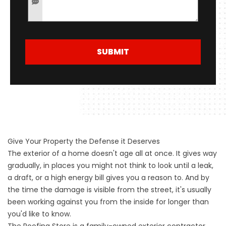
SUBMIT
Give Your Property the Defense it Deserves
The exterior of a home doesn't age all at once. It gives way
gradually, in places you might not think to look until a leak,
a draft, or a high energy bill gives you a reason to. And by
the time the damage is visible from the street, it's usually
been working against you from the inside for longer than
you'd like to know.