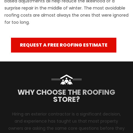
based adjustments all help reduce the likelihood of a
surprise repair in the middle of winter. The most avoidable
roofing costs are almost always the ones that were ignored
for too long.
REQUEST A FREE ROOFING ESTIMATE
WHY CHOOSE THE ROOFING
STORE?
Hiring an exterior contractor is a significant decision,
and experience has taught us that most property
owners are asking the same core questions before they