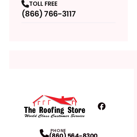
TOLL FREE
(866) 766-3117
Facebook
Profile
PHONE
(860) 564-8300