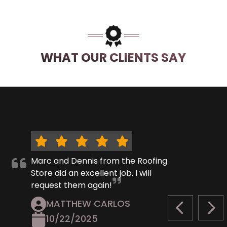
WHAT OUR CLIENTS SAY
Marc and Dennis from the Roofing
Store did an excellent job. I will
request them again!
MATTHEW CARLOS
PREVIOUS S
NEX
10/22/2025