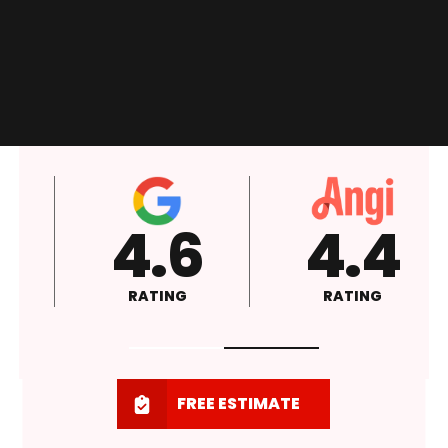
4.6
4.4
RATING
RATING
FREE ESTIMATE