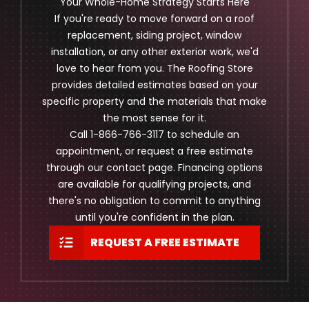
Your Whole-Home Strategy Starts Here
If you're ready to move forward on a roof
replacement, siding project, window
installation, or any other exterior work, we'd
love to hear from you. The Roofing Store
provides detailed estimates based on your
specific property and the materials that make
the most sense for it.
Call 1-866-766-3117 to schedule an
appointment, or request a free estimate
through our contact page. Financing options
are available for qualifying projects, and
there's no obligation to commit to anything
until you're confident in the plan.
REQUEST A FREE ESTIMATE