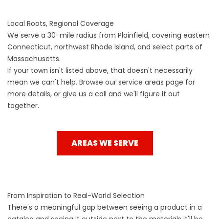
Local Roots, Regional Coverage
We serve a 30-mile radius from Plainfield, covering eastern
Connecticut, northwest Rhode Island, and select parts of
Massachusetts.
If your town isn't listed above, that doesn't necessarily
mean we can't help. Browse our service areas page for
more details, or give us a call and we'll figure it out
together.
AREAS WE SERVE
From Inspiration to Real-World Selection
There's a meaningful gap between seeing a product in a
catalog and seeing it outside next to the materials it'll be