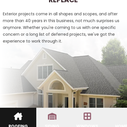
Exterior projects come in all shapes and scopes, and after
more than 40 years in this business, not much surprises us
anymore. Whether you're coming to us with one specific
concern or a long list of deferred projects, we've got the
experience to work through it.
ROOFING
SIDING
WINDOWS
HOME