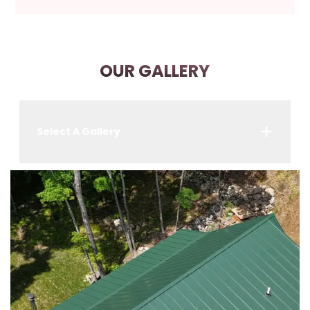
OUR GALLERY
Select A Gallery