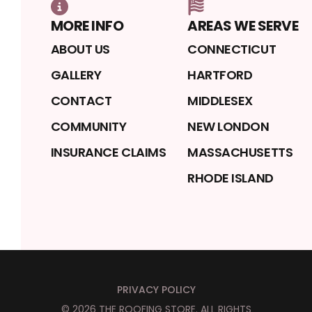
MORE INFO
AREAS WE SERVE
ABOUT US
CONNECTICUT
GALLERY
HARTFORD
CONTACT
MIDDLESEX
COMMUNITY
NEW LONDON
INSURANCE CLAIMS
MASSACHUSETTS
RHODE ISLAND
PRIVACY POLICY
©
2026
THE ROOFING STORE
. ALL RIGHTS