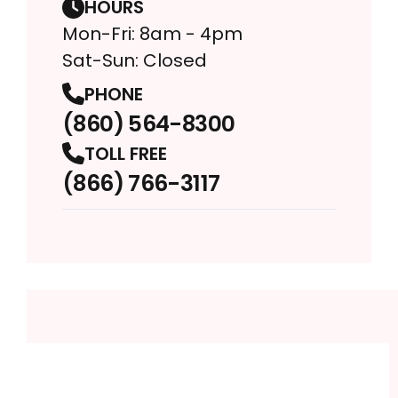
HOURS
Mon-Fri: 8am - 4pm
Sat-Sun: Closed
PHONE
(860) 564-8300
TOLL FREE
(866) 766-3117