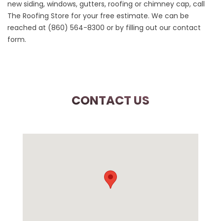
new siding, windows, gutters, roofing or chimney cap, call
The Roofing Store for your free estimate. We can be
reached at
(860) 564-8300
or by filling out our
contact
form
.
CONTACT US