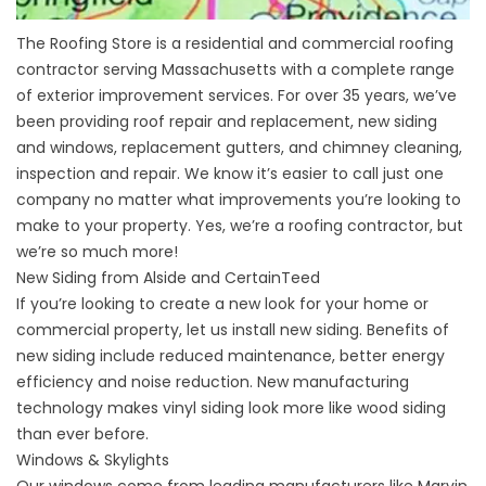
The Roofing Store is a residential and commercial roofing
contractor serving Massachusetts with a complete range
of exterior improvement services. For over 35 years, we’ve
been providing roof repair and replacement, new siding
and windows, replacement gutters, and chimney cleaning,
inspection and repair. We know it’s easier to call just one
company no matter what improvements you’re looking to
make to your property. Yes, we’re a roofing contractor, but
we’re so much more!
New Siding from Alside and CertainTeed
If you’re looking to create a new look for your home or
commercial property, let us install new siding. Benefits of
new siding include reduced maintenance, better energy
efficiency and noise reduction. New manufacturing
technology makes
vinyl siding
look more like wood siding
than ever before.
Windows & Skylights