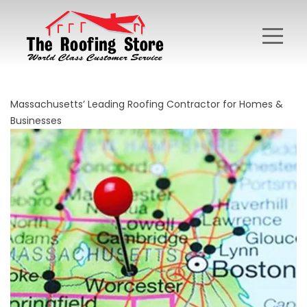
Massachusetts’ Leading Roofing Contractor for Homes &
Businesses