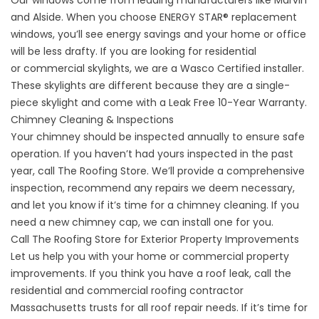
Our windows come from leading manufacturers like Marvin
and Alside. When you choose ENERGY STAR® replacement
windows, you’ll see energy savings and your home or office
will be less drafty. If you are looking for residential
or
commercial skylights
, we are a Wasco Certified installer.
These skylights are different because they are a single-
piece skylight and come with a Leak Free 10-Year Warranty.
Chimney Cleaning & Inspections
Your chimney should be inspected annually to ensure safe
operation. If you haven’t had yours inspected in the past
year, call The Roofing Store. We’ll provide a comprehensive
inspection, recommend any repairs we deem necessary,
and let you know if it’s time for a chimney cleaning. If you
need a new chimney cap, we can install one for you.
Call The Roofing Store for Exterior Property Improvements
Let us help you with your home or commercial property
improvements. If you think you have a roof leak, call the
residential and commercial roofing contractor
Massachusetts trusts for all roof repair needs. If it’s time for