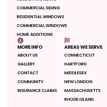
COMMERCIAL SIDING
RESIDENTIAL WINDOWS
COMMERCIAL WINDOWS
HOME ADDITIONS
MORE INFO
AREAS WE SERVE
ABOUT US
CONNECTICUT
GALLERY
HARTFORD
CONTACT
MIDDLESEX
COMMUNITY
NEW LONDON
INSURANCE CLAIMS
MASSACHUSETTS
RHODE ISLAND