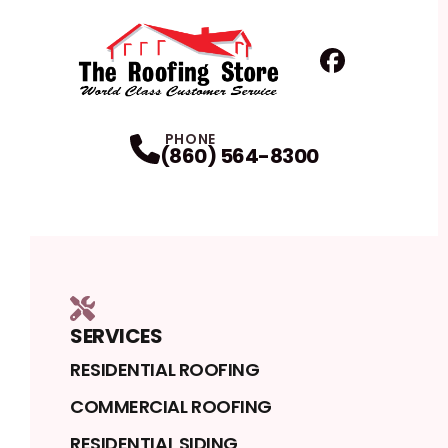
Facebook
Profile
PHONE
(860) 564-8300
SERVICES
RESIDENTIAL ROOFING
COMMERCIAL ROOFING
RESIDENTIAL SIDING