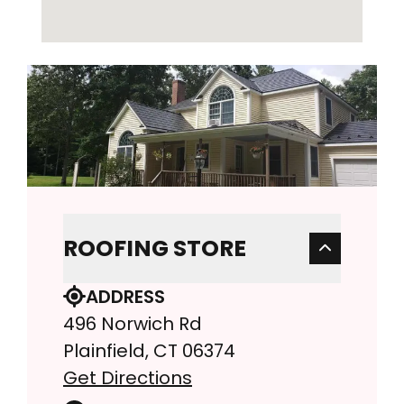
ROOFING STORE
ADDRESS
496 Norwich Rd
Plainfield, CT 06374
Get Directions