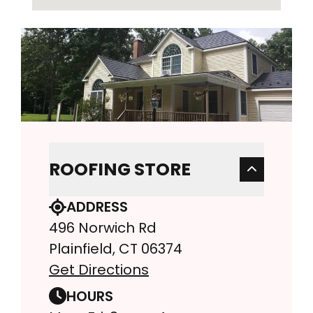
ROOFING STORE
ADDRESS
496 Norwich Rd
Plainfield, CT 06374
Get Directions
HOURS