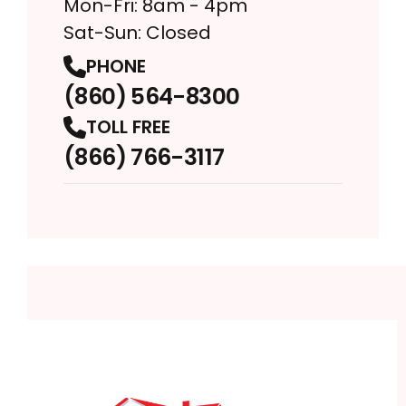
Mon-Fri: 8am - 4pm
Sat-Sun: Closed
PHONE
(860) 564-8300
TOLL FREE
(866) 766-3117