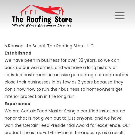
5 Reasons to Select The Roofing Store, LLC
Established
We have been in business for over 35 years, so we can
back up our warranties, and we have a long history of
satisfied customers. A massive percentage of contractors
close their businesses in as few as 2 years because they
don’t now how to run their business so homeowners get
inferior protection in the long run.
Experience
We are CertainTeed Master Shingle certified installers, an
honor that is not given out to just anyone, and we have
won the CertainTeed Presidential Award for excellence. Our
product line is top-of-the-line in the industry; as a result