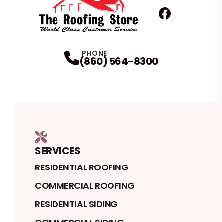
Facebook
Profile
PHONE
(860) 564-8300
SERVICES
RESIDENTIAL ROOFING
COMMERCIAL ROOFING
RESIDENTIAL SIDING