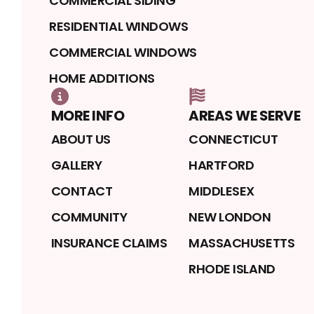
COMMERCIAL SIDING
RESIDENTIAL WINDOWS
COMMERCIAL WINDOWS
HOME ADDITIONS
MORE INFO
AREAS WE SERVE
ABOUT US
CONNECTICUT
GALLERY
HARTFORD
CONTACT
MIDDLESEX
COMMUNITY
NEW LONDON
INSURANCE CLAIMS
MASSACHUSETTS
RHODE ISLAND