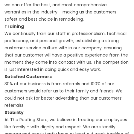
we can offer the best, and most comprehensive
warranties in the industry – making us the customers
safest and best choice in remodeling.
Training
We continually train our staff in professionalism, technical
proficiency, and personal growth; establishing a strong
customer service culture with in our company; ensuring
that our customer will have a positive experience from the
moment they come into contact with us. The competition
is just interested in doing quick and easy work.
Satisfied Customers
30% of our business is from referrals and 100% of our
customers would refer us to their family and friends. We
could not ask for better advertising than our customers’
referrals!
Stability
At The Roofing Store, we believe in treating our employees
like family – with dignity and respect. We are steadily