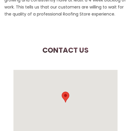
growing and consistently have at least a 4 week backlog of
work. This tells us that our customers are willing to wait for
the quality of a professional Roofing Store experience.
CONTACT US