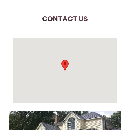
CONTACT US