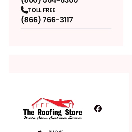
(860) 564-8300
TOLL FREE
(866) 766-3117
Facebook
Profile