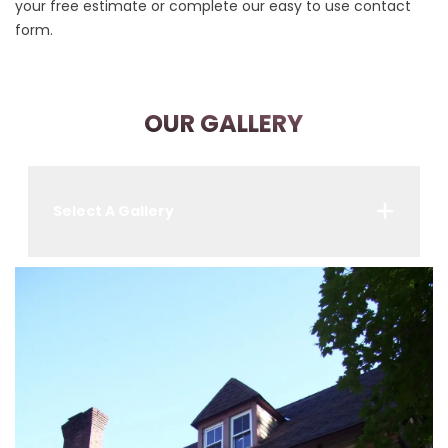
your free estimate or complete our easy to use contact
form.
OUR GALLERY
Select A Gallery