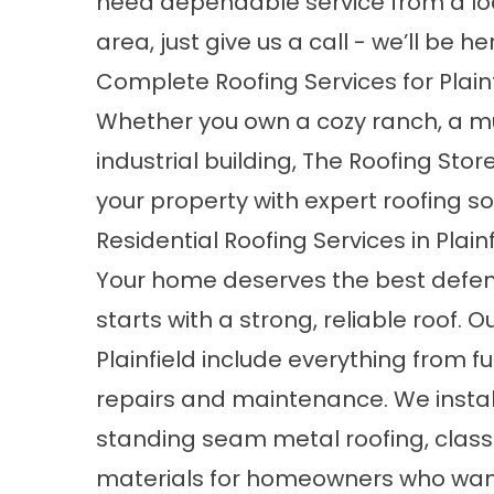
need dependable service from a loc
area, just give us a call - we’ll be he
Complete Roofing Services for Plai
Whether you own a cozy ranch, a mu
industrial building, The Roofing St
your property with expert roofing sol
Residential Roofing Services in Plainf
Your home deserves the best defen
starts with a strong, reliable roof. O
Plainfield include everything from f
repairs and maintenance. We instal
standing seam metal roofing, class
materials for homeowners who wan