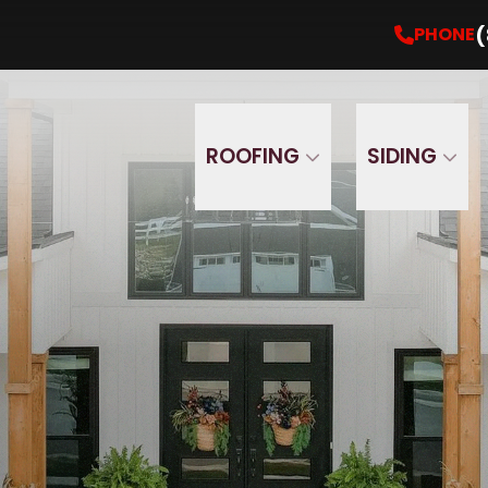
Get Your Free Estimate Now
PHONE
(860) 5
(
PHONE
ROOFING
SIDING