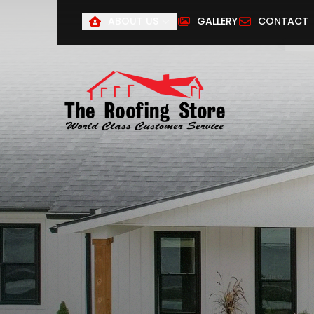
ABOUT US
GALLERY
CONTACT