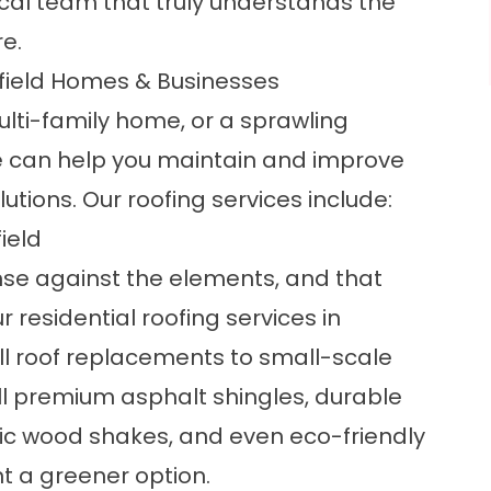
al team that truly understands the
re.
nfield Homes & Businesses
lti-family home, or a sprawling
ore can help you maintain and improve
utions. Our roofing services include:
ield
se against the elements, and that
ur
residential roofing services
in
ull roof replacements to small-scale
l premium asphalt shingles, durable
ic wood shakes, and even eco-friendly
t a greener option.