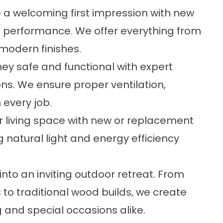
 a welcoming first impression with new
nd performance. We offer everything from
modern finishes.
ey safe and functional with expert
ions. We ensure proper ventilation,
 every job.
ur living space with new or replacement
ng natural light and energy efficiency
nto an inviting outdoor retreat. From
o traditional wood builds, we create
 and special occasions alike.