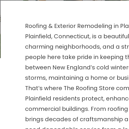
Roofing & Exterior Remodeling in Plai
Plainfield, Connecticut, is a beautiful
charming neighborhoods, and a str
people here take pride in keeping th
between New England’s cold winter
storms, maintaining a home or busi
That’s where The Roofing Store come
Plainfield residents protect, enha
commercial buildings. From roofing 
brings decades of craftsmanship a