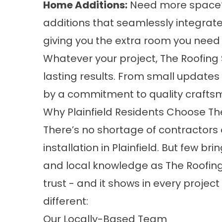
Home Additions:
Need more space?
additions that seamlessly integrate
giving you the extra room you need 
Whatever your project, The Roofing
lasting results. From small updates
by a commitment to quality craft
Why Plainfield Residents Choose Th
There’s no shortage of contractors 
installation in Plainfield. But few br
and local knowledge as The Roofing 
trust - and it shows in every proje
different:
Our Locally-Based Team