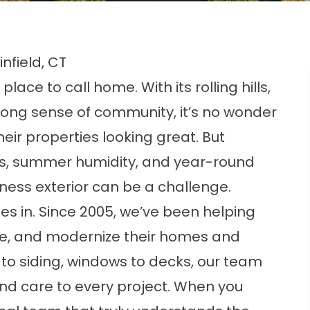
nfield, CT
 place to call home. With its rolling hills,
ong sense of community, it’s no wonder
eir properties looking great. But
s, summer humidity, and year-round
ness exterior can be a challenge.
s in. Since 2005, we’ve been helping
nce, and modernize their homes and
to siding, windows to decks, our team
nd care to every project. When you