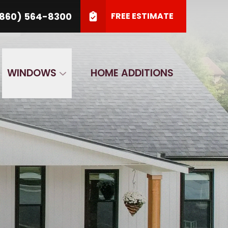
64-8300
860) 564-8300
FREE ESTIMATE
SUBMIT
WINDOWS
HOME ADDITIONS