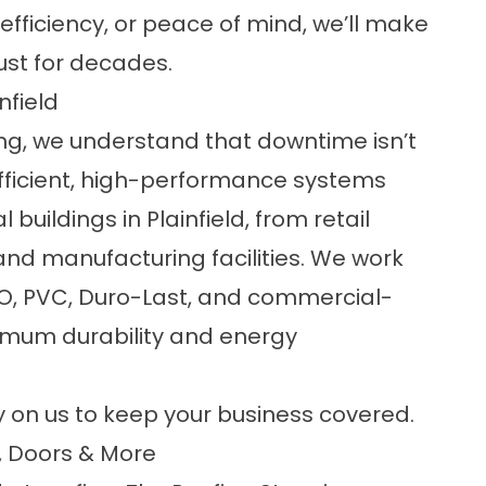
efficiency, or peace of mind, we’ll make
ust for decades.
nfield
ng
, we understand that downtime isn’t
efficient, high-performance systems
buildings in Plainfield, from retail
nd manufacturing facilities. We work
TPO, PVC, Duro-Last, and commercial-
imum durability and energy
y on us to keep your business covered.
, Doors & More