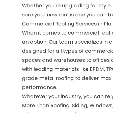
Whether you’re upgrading for style, 
sure your new roof is one you can tr
Commercial Roofing Services in Plai
When it comes to
commercial roofi
an option. Our team specializes in 
designed for all types of commercial 
spaces and warehouses to offices a
with leading materials like EPDM, 
grade metal roofing to deliver max
performance.
Whatever your industry, you can rel
More Than Roofing: Siding, Windows