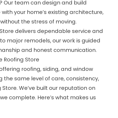
 Our team can design and build
 with your home’s existing architecture,
without the stress of moving.
 Store delivers dependable service and
 to major remodels, our work is guided
smanship and honest communication.
e Roofing Store
offering roofing, siding, and window
ing the same level of care, consistency,
Store. We’ve built our reputation on
ct we complete. Here’s what makes us