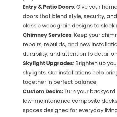
Entry & Patio Doors
: Give your home
doors that blend style, security, a
classic woodgrain designs to sleek 
Chimney Services
: Keep your chimn
repairs, rebuilds, and new installat
durability, and attention to detail on
Skylight Upgrades
: Brighten up yo
skylights. Our installations help bri
together in perfect balance.
Custom Decks:
Turn your backyard i
low-maintenance composite decks t
spaces designed for everyday living