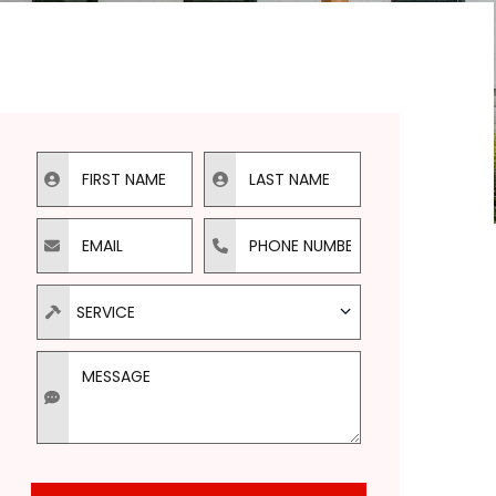
First Name
Last Name
Email
Phone
Types of Service Needed
SERVICE
Message