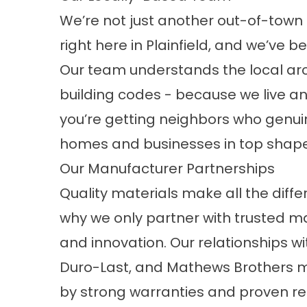
We’re not just another out-of-town
right here in Plainfield, and we’ve
Our team understands the local arc
building codes - because we live an
you’re getting neighbors who genuin
homes and businesses in top shape
Our Manufacturer Partnerships
Quality materials make all the diff
why we only partner with trusted man
and innovation. Our relationships w
Duro-Last, and Mathews Brothers m
by strong warranties and proven res