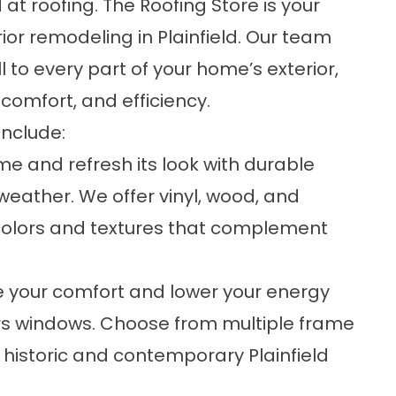
 at roofing. The Roofing Store is your
or remodeling in Plainfield. Our team
 to every part of your home’s exterior,
 comfort, and efficiency.
include:
me and refresh its look with durable
 weather. We offer vinyl, wood, and
colors and textures that complement
e your comfort and lower your energy
rs windows. Choose from multiple frame
 historic and contemporary Plainfield