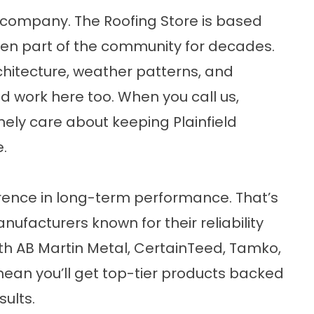
 company. The Roofing Store is based
 been part of the community for decades.
hitecture, weather patterns, and
d work here too. When you call us,
ely care about keeping Plainfield
.
erence in long-term performance. That’s
ufacturers known for their reliability
ith AB Martin Metal, CertainTeed, Tamko,
ean you’ll get top-tier products backed
ults.