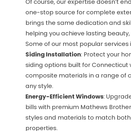
Of course, our expertise doesn’t end
one-stop source for complete exteri
brings the same dedication and skill
helping you achieve lasting beauty,
Some of our most popular services 
Siding Installation
: Protect your ho
siding options built for Connecticut
composite materials in a range of 
any style.
Energy-Efficient Windows
: Upgrad
bills with premium Mathews Brothe
styles and materials to match both
properties.